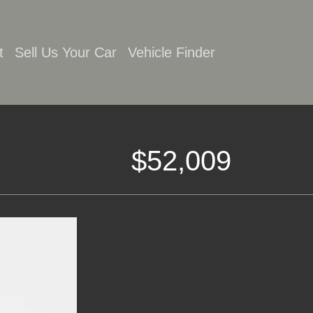
t
Sell Us Your Car
Vehicle Finder
$52,009