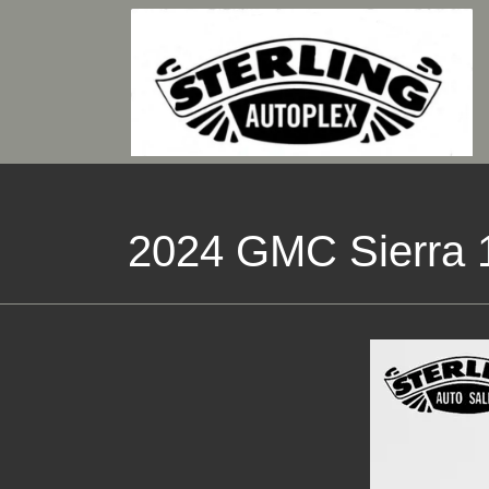
2024 GMC Sierra 