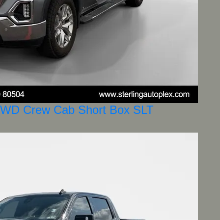
4WD Crew Cab Short Box SLT