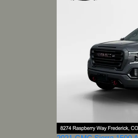
2021 GMC Sierra 1500 