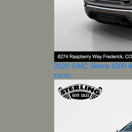
2020 GMC Sierra 1500 
$38,361