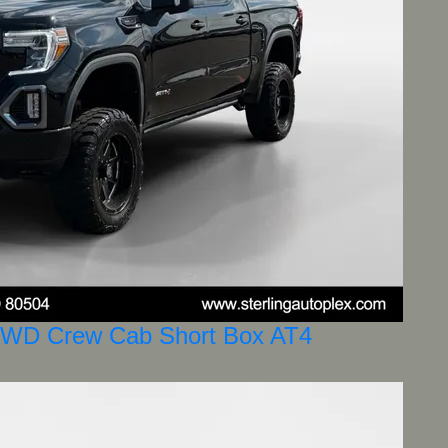
4WD Crew Cab Short Box AT4