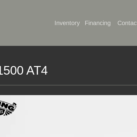
Inventory
Financing
Contac
1500 AT4