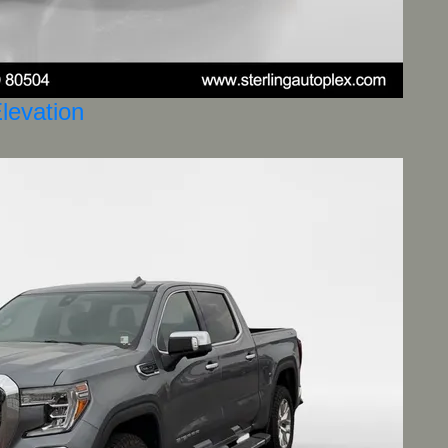
levation