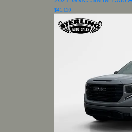
$41,110