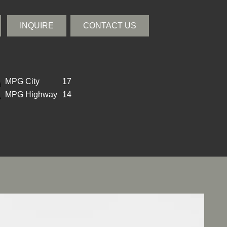
INQUIRE
CONTACT US
MPG City
17
MPG Highway
14