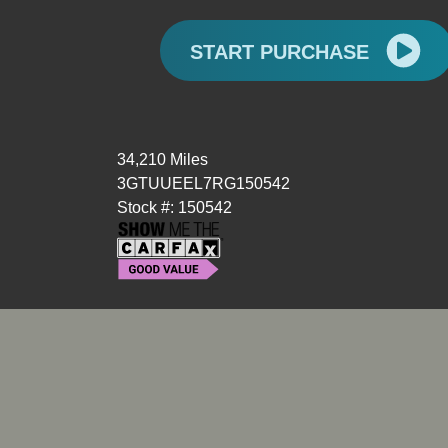
START PURCHASE
34,210 Miles
3GTUUEEL7RG150542
Stock #: 150542