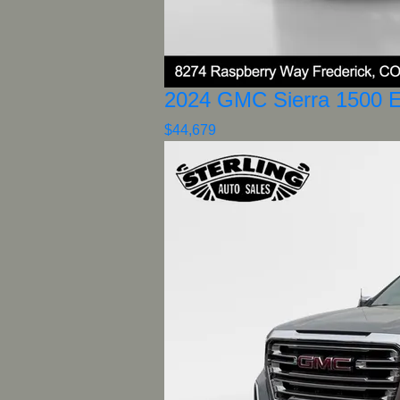
2024 GMC Sierra 1500 E
$44,679