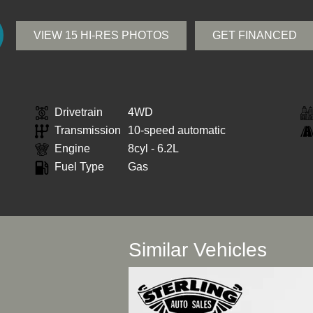
VIEW 15 HI-RES PHOTOS
GET FINANCED
Drivetrain
4WD
Transmission
10-speed automatic
Engine
8cyl - 6.2L
Fuel Type
Gas
Similar Vehicles