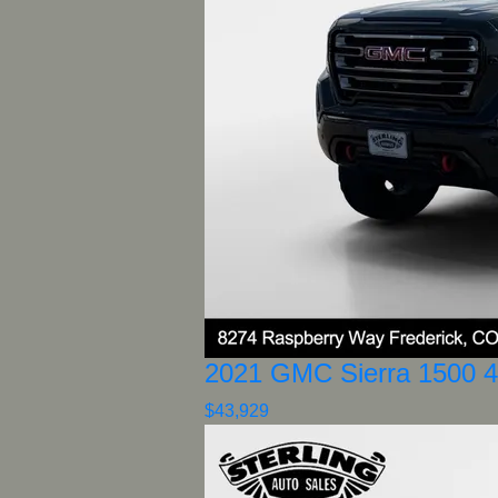
2021 GMC Sierra 1500 
$43,929