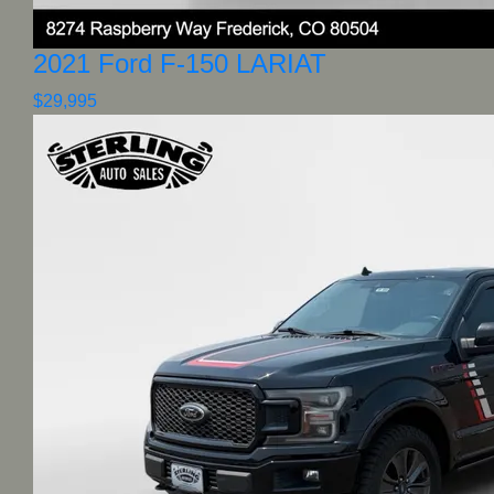
2021 Ford F-150 LARIAT
$29,995