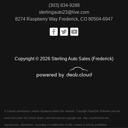
(303) 834-9288
sterlingauto23@live.com
8274 Raspberry Way
Frederick, CO 80504-6947
Copyright © 2026 Sterling Auto Sales (Frederick)
© Certain automotive content displayed within this website, Copyright
DataOne Software
and are
protected under the United States and international copyright law. Any unauthorized use,
reproduction, distribution, recording or modification of this content is strictly prohibited.