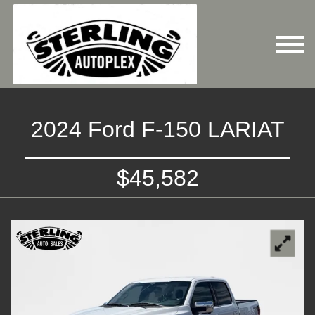
2024 Ford F-150 LARIAT
$45,582