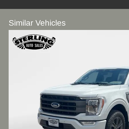
Similar Vehicles