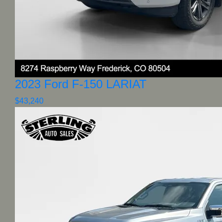
2023 Ford F-150 LARIAT
$43,240