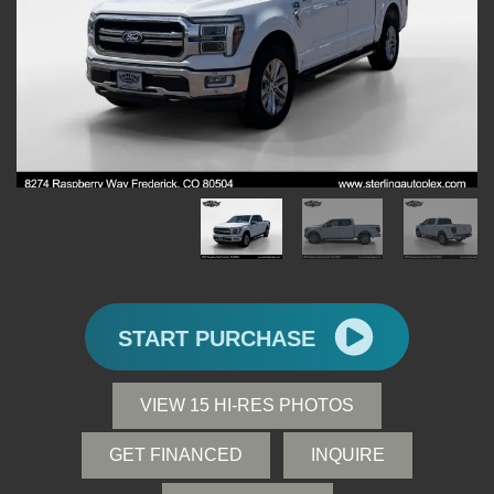
START PURCHASE
VIEW 15 HI-RES PHOTOS
GET FINANCED
INQUIRE