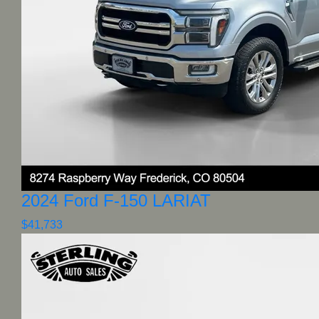
2024 Ford F-150 LARIAT
$41,733