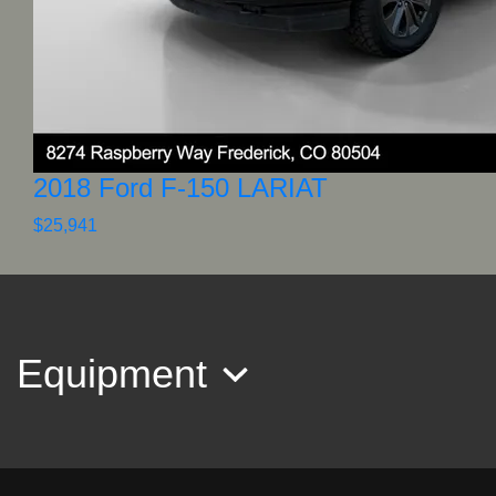
2018 Ford F-150 LARIAT
$25,941
Equipment