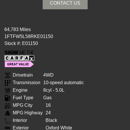
CONTACT US
64,783 Miles
1FTFW5L58RKE01150
Stock #: E01150
Drivetrain
4WD
Transmission
10-speed automatic
Engine
8cyl - 5.0L
Fuel Type
Gas
MPG City
16
MPG Highway
24
Interior
Black
Exterior
Oxford White