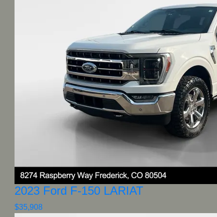
2023 Ford F-150 LARIAT
$35,908