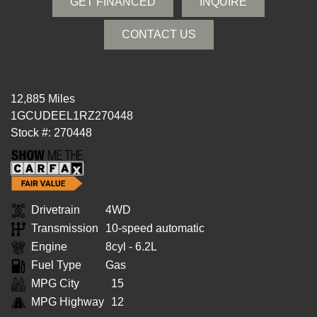
GET FINANCED
INQUIRE
CONTACT US
12,885 Miles
1GCUDEEL1RZ270448
Stock #: 270448
Drivetrain
4WD
Transmission
10-speed automatic
Engine
8cyl - 6.2L
Fuel Type
Gas
MPG City
15
MPG Highway
12