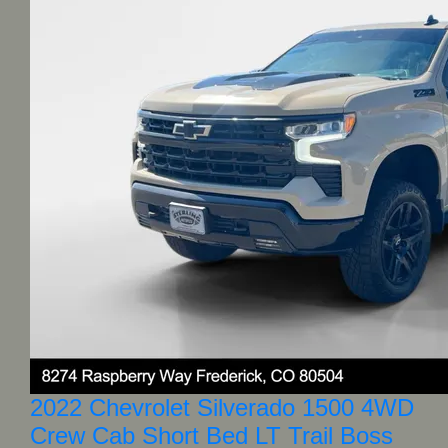
2022 Chevrolet Silverado 1500 4WD
Crew Cab Short Bed LT Trail Boss