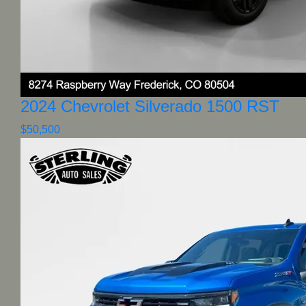
2024 Chevrolet Silverado 1500 RST
$50,500