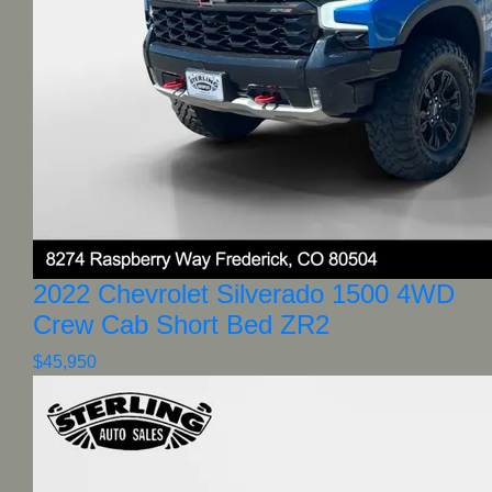
2022 Chevrolet Silverado 1500 4WD
Crew Cab Short Bed ZR2
$45,950