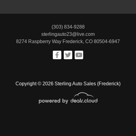
(303) 834-9288
sterlingauto23@live.com
8274 Raspberry Way
Frederick, CO 80504-6947
Copyright © 2026 Sterling Auto Sales (Frederick)