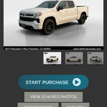
START PURCHASE
VIEW 15 HI-RES PHOTOS