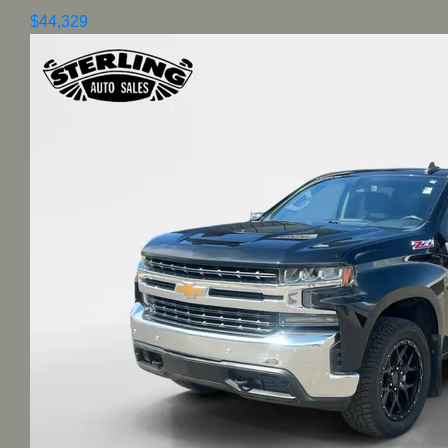
$44,329