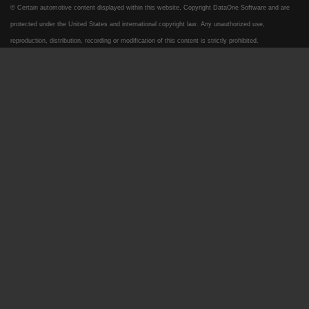
© Certain automotive content displayed within this website, Copyright
DataOne Software
and are
protected under the United States and international copyright law. Any unauthorized use,
reproduction, distribution, recording or modification of this content is strictly prohibited.