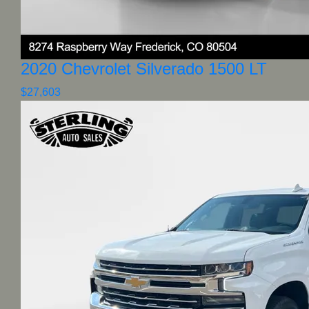
2020 Chevrolet Silverado 1500 LT
$27,603