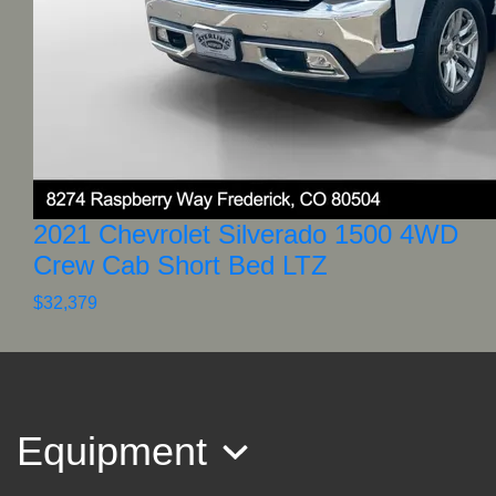
2021 Chevrolet Silverado 1500 4WD
Crew Cab Short Bed LTZ
$32,379
Equipment