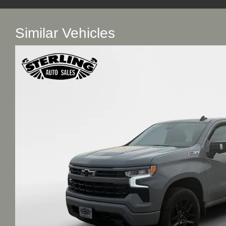
Similar Vehicles