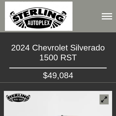
2024 Chevrolet Silverado
1500 RST
$49,084