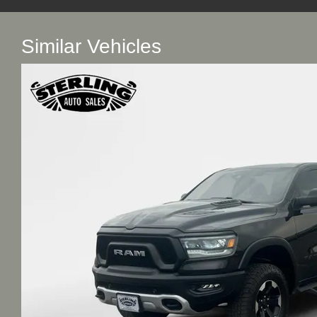
Similar Vehicles