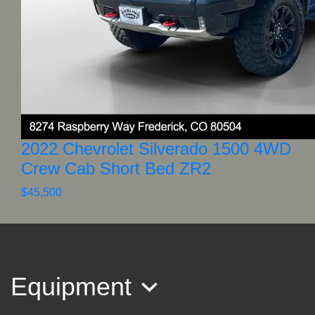
2022 Chevrolet Silverado 1500 4WD
Crew Cab Short Bed ZR2
$45,500
Equipment