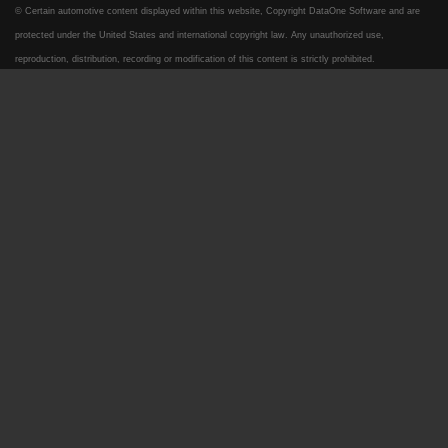
© Certain automotive content displayed within this website, Copyright
DataOne Software
and are
protected under the United States and international copyright law. Any unauthorized use,
reproduction, distribution, recording or modification of this content is strictly prohibited.