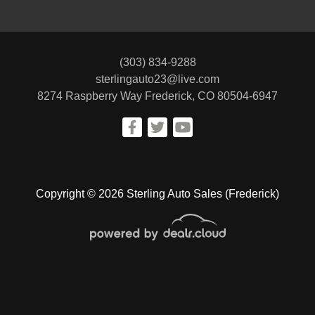
(303) 834-9288
sterlingauto23@live.com
8274 Raspberry Way
Frederick, CO 80504-6947
Copyright © 2026 Sterling Auto Sales (Frederick)