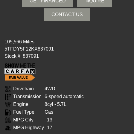
GET FINANCED
INQUIRE
CONTACT US
105,566 Miles
5TFDY5F12KX837091
Stock #: 837091
Drivetrain
4WD
Transmission
6-speed automatic
Engine
8cyl - 5.7L
Fuel Type
Gas
MPG City
13
MPG Highway
17