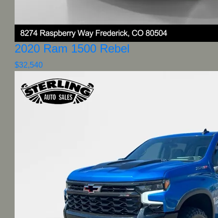
2020 Ram 1500 Rebel
$32,540