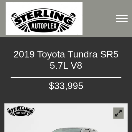
2019 Toyota Tundra SR5
5.7L V8
$33,995