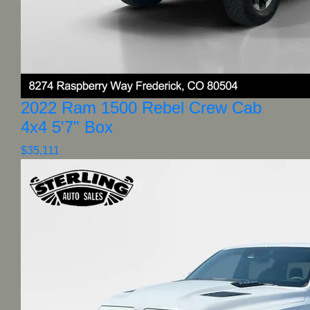
2022 Ram 1500 Rebel Crew Cab
4x4 5'7" Box
$35,111