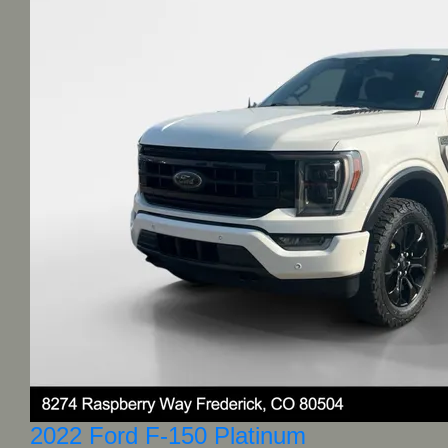
2022 Ford F-150 Platinum