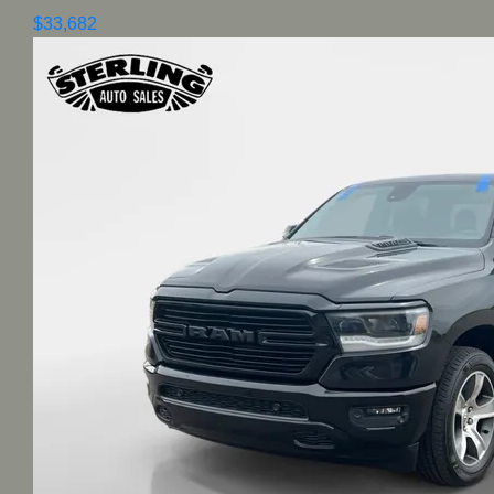
$33,682