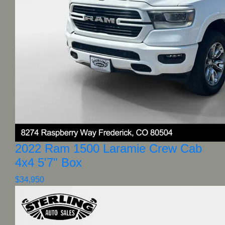
2022 Ram 1500 Laramie Crew Cab
4x4 5'7" Box
$34,950