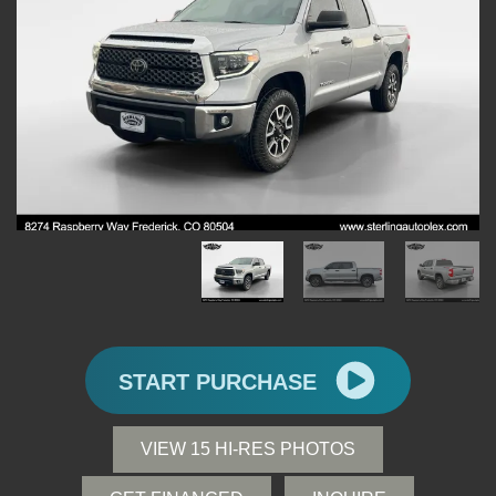
START PURCHASE
VIEW 15 HI-RES PHOTOS