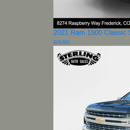
2021 Ram 1500 Classic 
$29,891