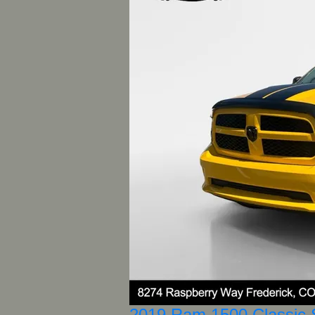
2019 Ram 1500 Classic