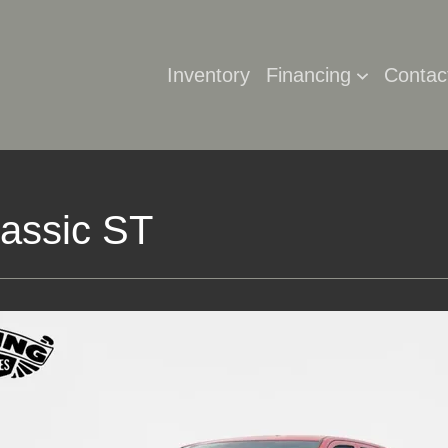
Inventory
Financing
Contac
assic ST