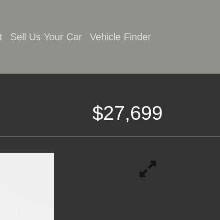
t
Sell Us Your Car
Vehicle Finder
$27,699