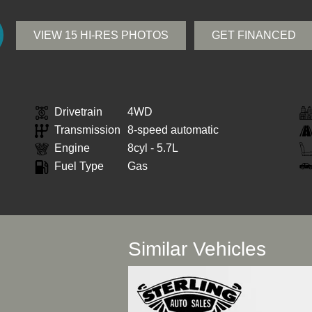
VIEW 15 HI-RES PHOTOS
GET FINANCED
Drivetrain
4WD
Transmission
8-speed automatic
Engine
8cyl - 5.7L
Fuel Type
Gas
Similar Vehicles