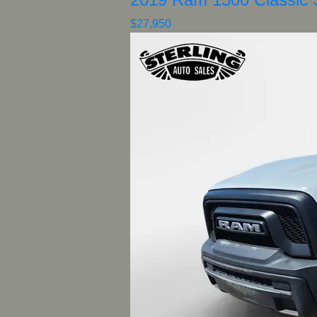
$27,950