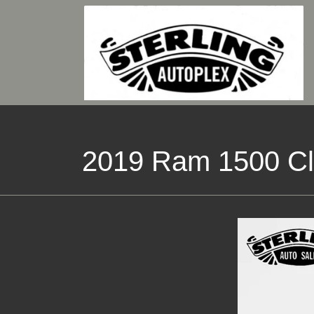
2019 Ram 1500 Cl