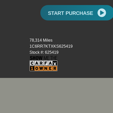
START PURCHASE
78,314 Miles
1C6RR7KTXKS625419
Stock #: 625419