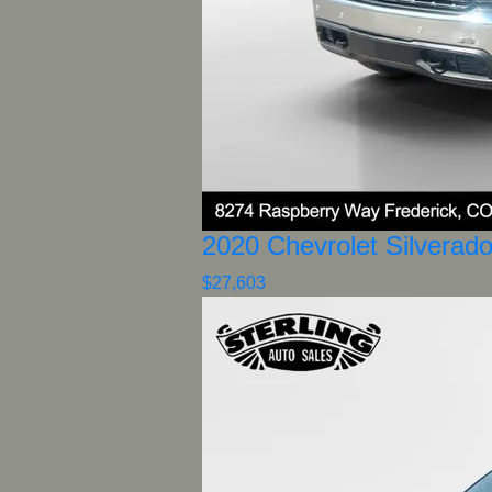
2020 Chevrolet Silverad
$27,603