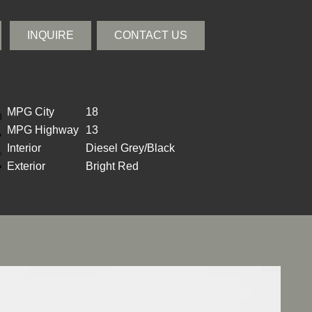
INQUIRE
CONTACT US
MPG City
18
MPG Highway
13
Interior
Diesel Grey/Black
Exterior
Bright Red