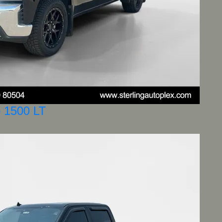
o 1500 LT