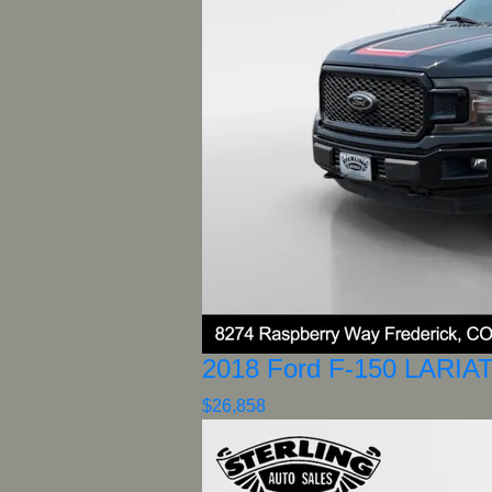
2018 Ford F-150 LARIA
$26,858